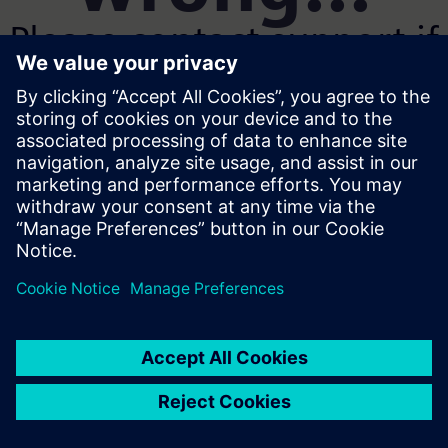
Please contact support if
the problem persists
Go home
Show Error
SyntaxError: Unexpected reserved word