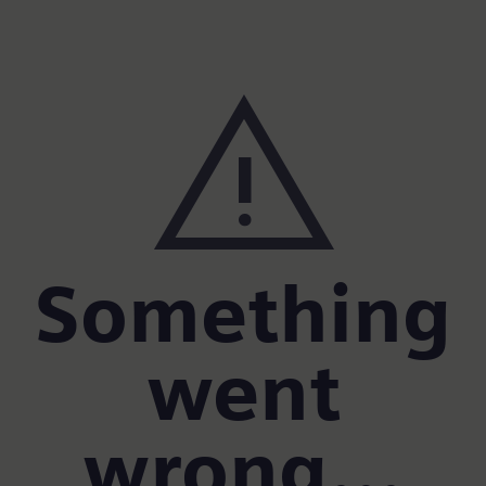
warning
Something
went
wrong...